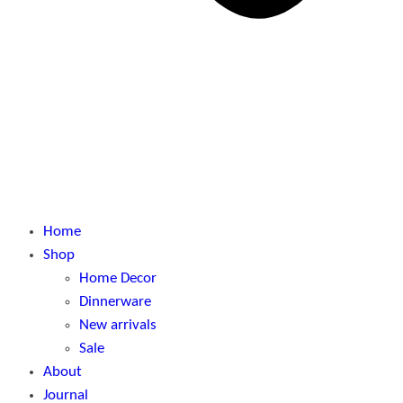
Home
Shop
Home Decor
Dinnerware
New arrivals
Sale
About
Journal