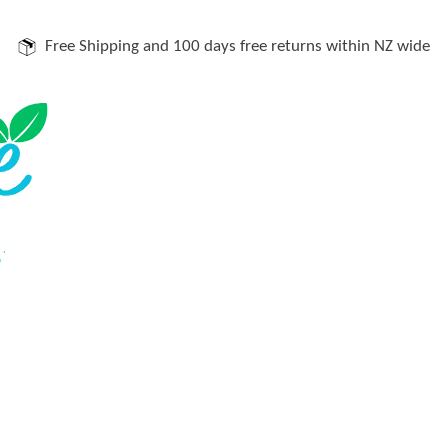
Free Shipping and 100 days free returns within NZ wide