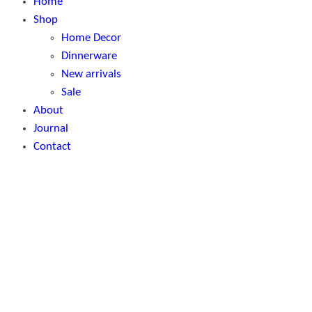
Home
Shop
Home Decor
Dinnerware
New arrivals
Sale
About
Journal
Contact