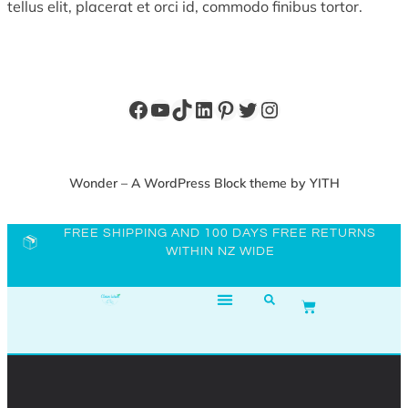
tellus elit, placerat et orci id, commodo finibus tortor.
Wonder – A WordPress Block theme by YITH
FREE SHIPPING AND 100 DAYS FREE RETURNS
WITHIN NZ WIDE