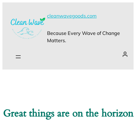
cleanwavegoods.com
Because Every Wave of Change
Matters.
Great things are on the horizon