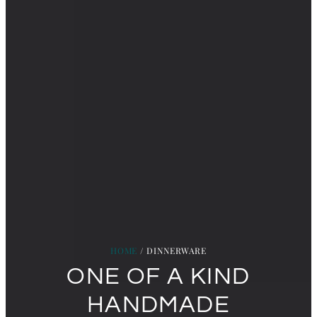
HOME
/ DINNERWARE
ONE OF A KIND
HANDMADE