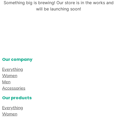
Something big is brewing! Our store is in the works and
will be launching soon!
Our company
Everything
Women
Men
Accessories
Our products
Everything
Women