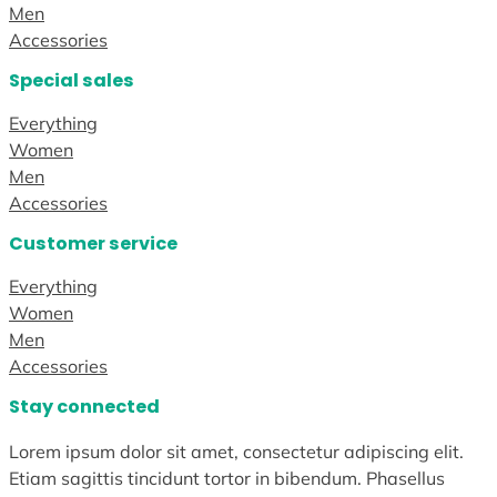
Men
Accessories
Special sales
Everything
Women
Men
Accessories
Customer service
Everything
Women
Men
Accessories
Stay connected
Lorem ipsum dolor sit amet, consectetur adipiscing elit.
Etiam sagittis tincidunt tortor in bibendum. Phasellus