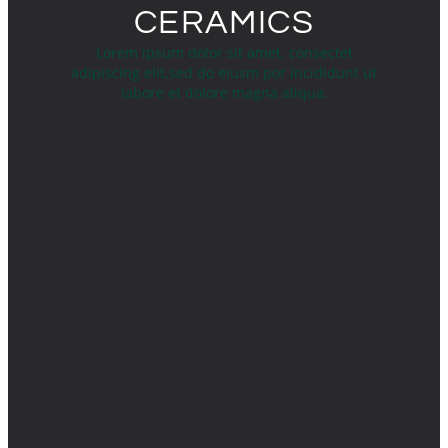
CERAMICS
Lorem ipsum dolor sit amet, consectet
adipiscing elit,sed do eiusm por incididunt ut
labore et dolore magna aliqua.