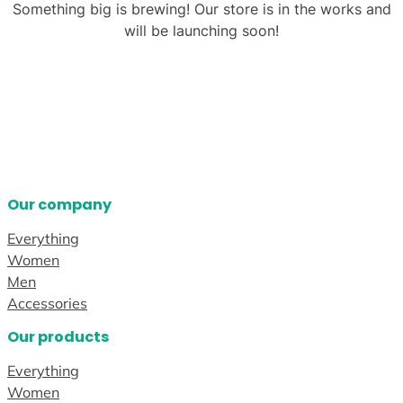
Something big is brewing! Our store is in the works and
will be launching soon!
Our company
Everything
Women
Men
Accessories
Our products
Everything
Women