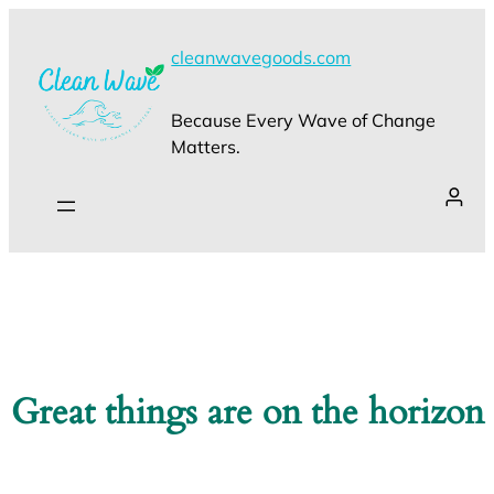
cleanwavegoods.com
Because Every Wave of Change
Matters.
Great things are on the horizon