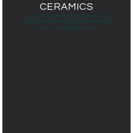
CERAMICS
Lorem ipsum dolor sit amet, consectet
adipiscing elit,sed do eiusm por incididunt ut
labore et dolore magna aliqua.