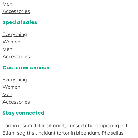
Men
Accessories
Special sales
Everything
Women
Men
Accessories
Customer service
Everything
Women
Men
Accessories
Stay connected
Lorem ipsum dolor sit amet, consectetur adipiscing elit.
Etiam sagittis tincidunt tortor in bibendum. Phasellus