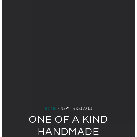
HOME
/ NEW ARRIVALS
ONE OF A KIND
HANDMADE