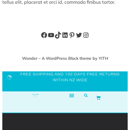
tellus elit, placerat et orci id, commodo finibus tortor.
Wonder – A WordPress Block theme by YITH
FREE SHIPPING AND 100 DAYS FREE RETURNS
WITHIN NZ WIDE