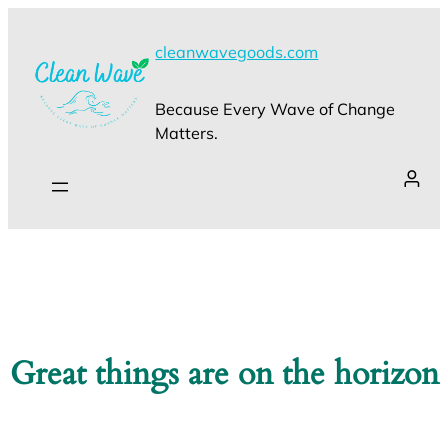
cleanwavegoods.com
Because Every Wave of Change
Matters.
Great things are on the horizon