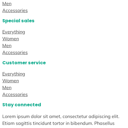
Men
Accessories
Special sales
Everything
Women
Men
Accessories
Customer service
Everything
Women
Men
Accessories
Stay connected
Lorem ipsum dolor sit amet, consectetur adipiscing elit.
Etiam sagittis tincidunt tortor in bibendum. Phasellus