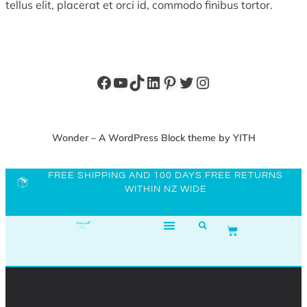
tellus elit, placerat et orci id, commodo finibus tortor.
Wonder – A WordPress Block theme by YITH
FREE SHIPPING AND 100 DAYS FREE RETURNS
WITHIN NZ WIDE