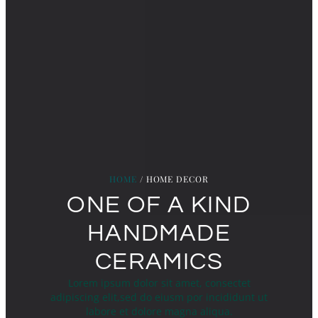
HOME
/ HOME DECOR
ONE OF A KIND
HANDMADE
CERAMICS
Lorem ipsum dolor sit amet, consectet
adipiscing elit,sed do eiusm por incididunt ut
labore et dolore magna aliqua.