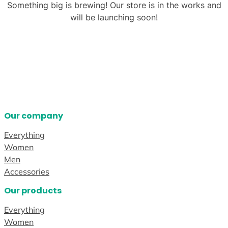
Something big is brewing! Our store is in the works and
will be launching soon!
Our company
Everything
Women
Men
Accessories
Our products
Everything
Women