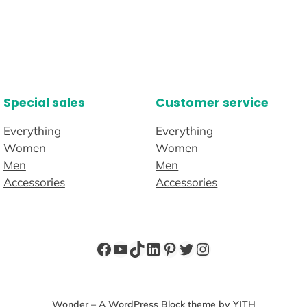
Special sales
Customer service
Everything
Everything
Women
Women
Men
Men
Accessories
Accessories
Wonder – A WordPress Block theme by YITH