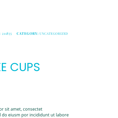
:
211855
CATEGORY:
UNCATEGORIZED
E CUPS
r sit amet, consectet
ed do eiusm por incididunt ut labore