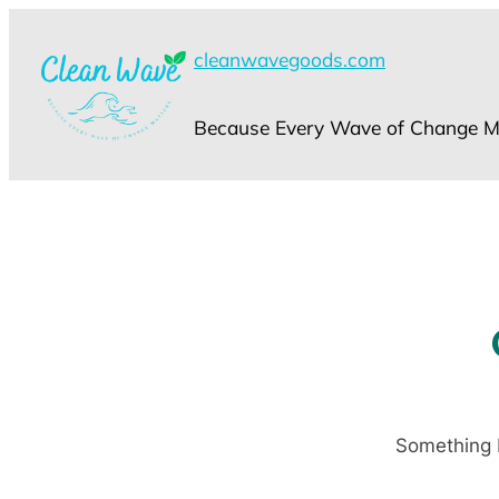
cleanwavegoods.com
Because Every Wave of Change Ma
Something b