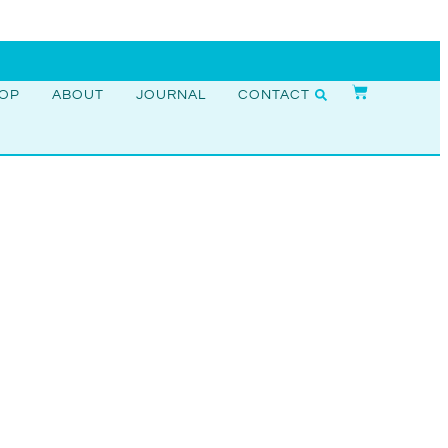
OP
ABOUT
JOURNAL
CONTACT