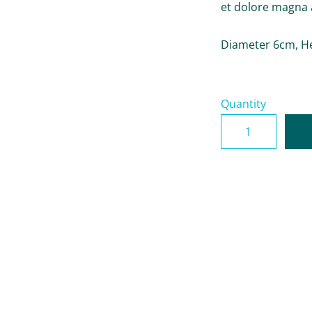
et dolore magna 
Diameter 6cm, H
Quantity