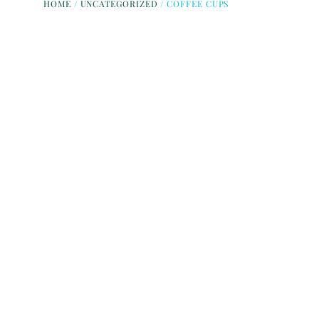
HOME
/
UNCATEGORIZED
/ COFFEE CUPS