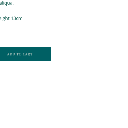
aliqua.
eight 13cm
ADD TO CART