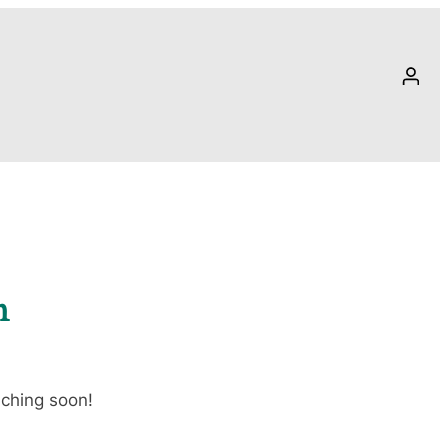
n
nching soon!