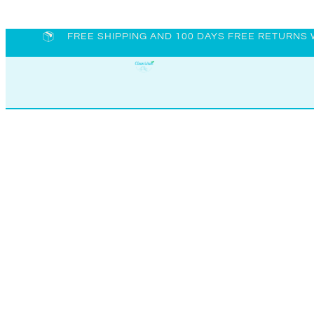
FREE SHIPPING AND 100 DAYS FREE RETURNS 