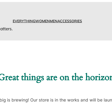
EVERYTHING
WOMEN
MEN
ACCESSORIES
tters.
Great things are on the horizo
ig is brewing! Our store is in the works and will be lau