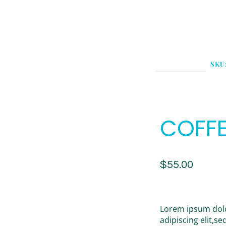
SKU
COFFE
$
55.00
Lorem ipsum dolo
adipiscing elit,s