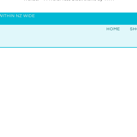
WITHIN NZ WIDE
HOME
SH