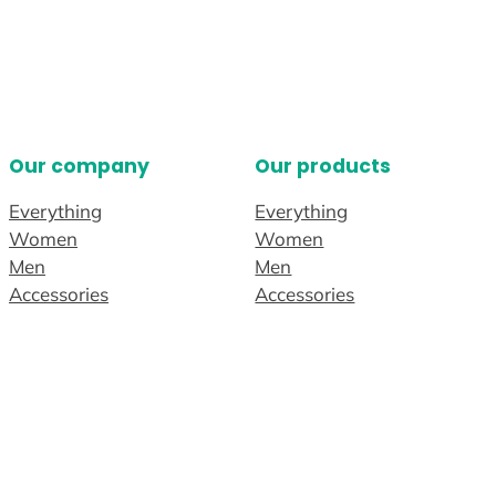
Our company
Our products
Everything
Everything
Women
Women
Men
Men
Accessories
Accessories