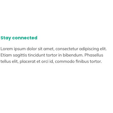
Stay connected
Lorem ipsum dolor sit amet, consectetur adipiscing elit.
Etiam sagittis tincidunt tortor in bibendum. Phasellus
tellus elit, placerat et orci id, commodo finibus tortor.